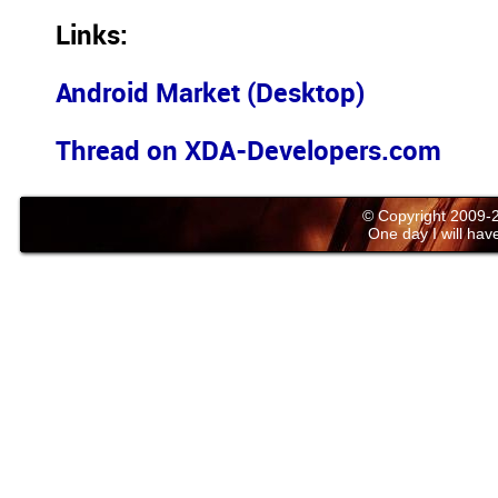
Links:
Android Market (Desktop)
Thread on XDA-Developers.com
© Copyright 2009
One day I will have