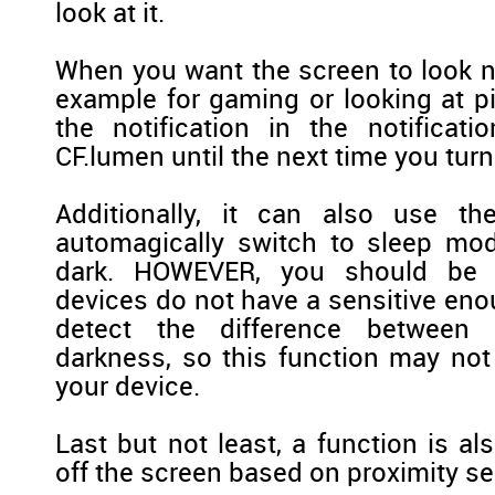
look at it.
When you want the screen to look no
example for gaming or looking at pi
the notification in the notificati
CF.lumen until the next time you turn
Additionally, it can also use th
automagically switch to sleep mod
dark. HOWEVER, you should be 
devices do not have a sensitive eno
detect the difference between
darkness, so this function may not
your device.
Last but not least, a function is al
off the screen based on proximity sen