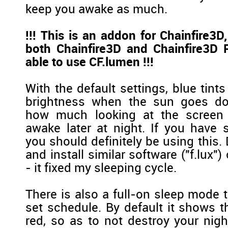
keep you awake as much.
!!! This is an addon for Chainfire3
both Chainfire3D and Chainfire3D P
able to use CF.lumen !!!
With the default settings, blue tints
brightness when the sun goes do
how much looking at the screen 
awake later at night. If you have 
you should definitely be using this. 
and install similar software ("f.lux"
- it fixed my sleeping cycle.
There is also a full-on sleep mode 
set schedule. By default it shows t
red, so as to not destroy your nig