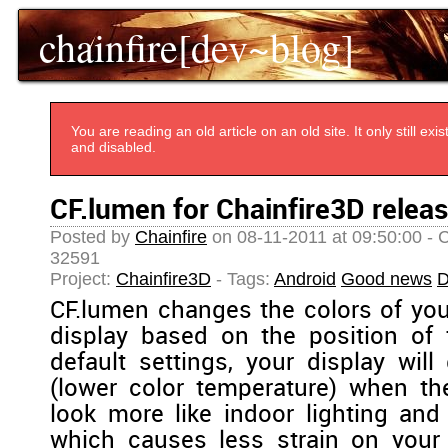
chainfire[dev~blog]
You are reading an old article on an old site. It only still e
and disabled.
CF.lumen for Chainfire3D releas
Posted by
Chainfire
on 08-11-2011 at 09:50:00 - 
32591
Project:
Chainfire3D
- Tags:
Android
Good news
D
CF.lumen changes the colors of you
display based on the position of 
default settings, your display will
(lower color temperature) when th
look more like indoor lighting and 
which causes less strain on your