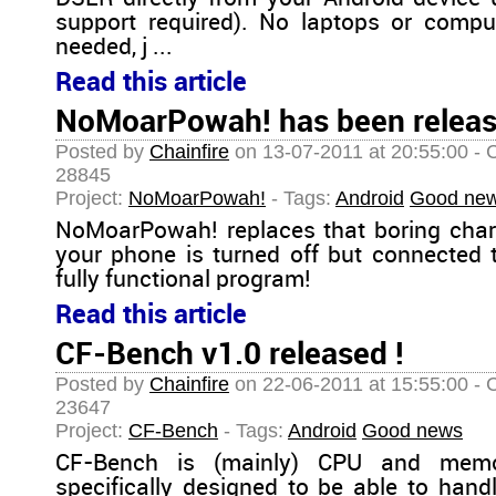
support required). No laptops or compu
needed, j ...
Read this article
NoMoarPowah! has been relea
Posted by
Chainfire
on 13-07-2011 at 20:55:00 - 
28845
Project:
NoMoarPowah!
- Tags:
Android
Good ne
NoMoarPowah! replaces that boring cha
your phone is turned off but connected 
fully functional program!
Read this article
CF-Bench v1.0 released !
Posted by
Chainfire
on 22-06-2011 at 15:55:00 - 
23647
Project:
CF-Bench
- Tags:
Android
Good news
CF-Bench is (mainly) CPU and memo
specifically designed to be able to handl