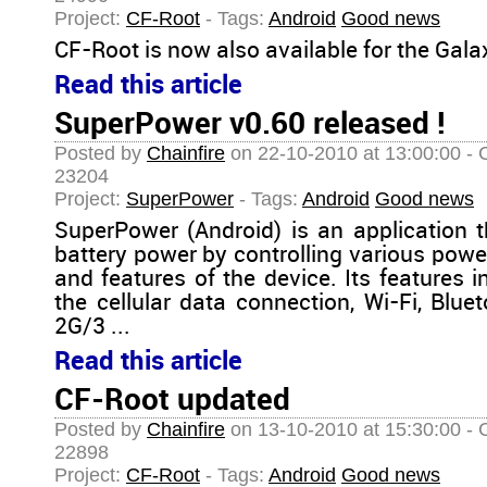
Project:
CF-Root
- Tags:
Android
Good news
CF-Root is now also available for the Gala
Read this article
SuperPower v0.60 released !
Posted by
Chainfire
on 22-10-2010 at 13:00:00 - 
23204
Project:
SuperPower
- Tags:
Android
Good news
SuperPower (Android) is an application 
battery power by controlling various po
and features of the device. Its features
the cellular data connection, Wi-Fi, Blu
2G/3 ...
Read this article
CF-Root updated
Posted by
Chainfire
on 13-10-2010 at 15:30:00 - 
22898
Project:
CF-Root
- Tags:
Android
Good news