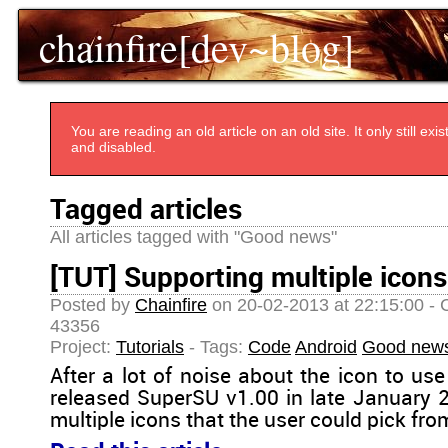
chainfire[dev~blog]
You are reading an old article on an old site. It only still e
and disabled.
Tagged articles
All articles tagged with "Good news"
[TUT] Supporting multiple icons
Posted by
Chainfire
on 20-02-2013 at 22:15:00 - 
43356
Project:
Tutorials
- Tags:
Code
Android
Good new
After a lot of noise about the icon to use 
released SuperSU v1.00 in late January 2
multiple icons that the user could pick fro