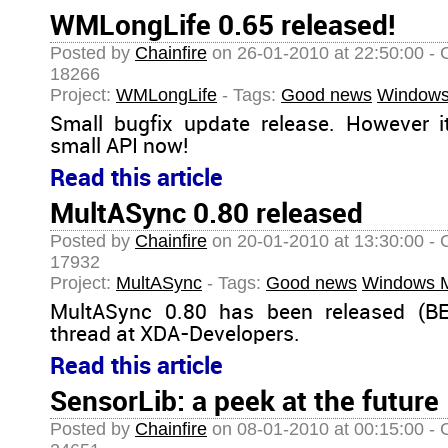
WMLongLife 0.65 released!
Posted by
Chainfire
on 26-01-2010 at 22:50:00 - 
18266
Project:
WMLongLife
- Tags:
Good news
Windows
Small bugfix update release. However 
small API now!
Read this article
MultASync 0.80 released
Posted by
Chainfire
on 20-01-2010 at 13:30:00 - 
17932
Project:
MultASync
- Tags:
Good news
Windows M
MultASync 0.80 has been released (BE
thread at XDA-Developers.
Read this article
SensorLib: a peek at the future
Posted by
Chainfire
on 08-01-2010 at 00:15:00 - 