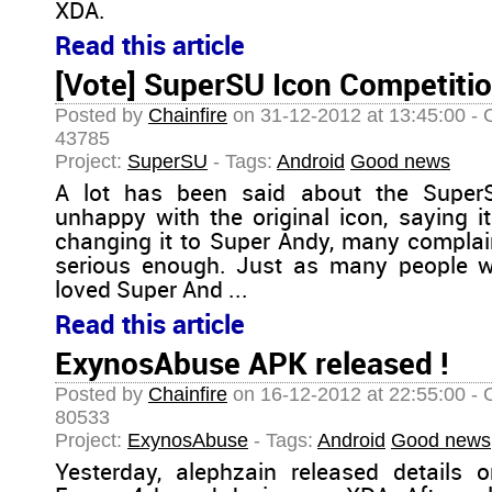
XDA.
Read this article
[Vote] SuperSU Icon Competiti
Posted by
Chainfire
on 31-12-2012 at 13:45:00 - 
43785
Project:
SuperSU
- Tags:
Android
Good news
A lot has been said about the Super
unhappy with the original icon, saying it
changing it to Super Andy, many complai
serious enough. Just as many people w
loved Super And ...
Read this article
ExynosAbuse APK released !
Posted by
Chainfire
on 16-12-2012 at 22:55:00 - 
80533
Project:
ExynosAbuse
- Tags:
Android
Good news
Yesterday, alephzain released details 