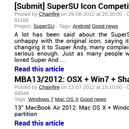
[Submit] SuperSU Icon Competi
Posted by
Chainfire
on 29-08-2012 at 20:30:00 - 
81168
Project:
SuperSU
- Tags:
Android
Good news
A lot has been said about the Super
unhappy with the original icon, saying it
changing it to Super Andy, many complai
serious enough. Just as many people w
loved Super And ...
Read this article
MBA13/2012: OSX + Win7 + Sh
Posted by
Chainfire
on 13-07-2012 at 15:10:00 - 
69548
Tags:
Windows 7
Mac OS X
Good news
13" MacBook Air 2012: Mac OS X + Wind
partition
Read this article