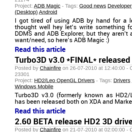
Project:
ADB Magic
- Tags:
Good news
Developer
(Desktop)
Android
I got tired of using ADB by hand for a l
thought well hey let's write something f
DDMS and ADB Explorer, but they aren't 
want/need, so here's ADB Magic :)
Read this article
Turbo3D v3.0 *FINAL* released
Posted by
Chainfire
on 26-07-2010 at 12:40:00 - 
23301
Project:
HD2/Leo OpenGL Drivers
- Tags:
Drivers
Windows Mobile
Turbo3D v3.0 (formerly known as HD2/L
has been released both on XDA and Market
Read this article
2.60 BETA release HD2 3D driv
Posted by
Chainfire
on 21-07-2010 at 02:00:00 - 