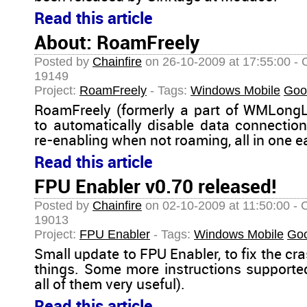
Read this article
About: RoamFreely
Posted by
Chainfire
on 26-10-2009 at 17:55:00 - 
19149
Project:
RoamFreely
- Tags:
Windows Mobile
Goo
RoamFreely (formerly a part of WMLongLi
to automatically disable data connecti
re-enabling when not roaming, all in one e
Read this article
FPU Enabler v0.70 released!
Posted by
Chainfire
on 02-10-2009 at 11:50:00 - 
19013
Project:
FPU Enabler
- Tags:
Windows Mobile
Go
Small update to FPU Enabler, to fix the c
things. Some more instructions supporte
all of them very useful).