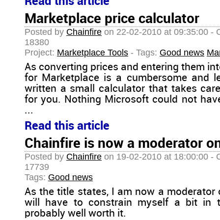
Read this article
Marketplace price calculator
Posted by
Chainfire
on 22-02-2010 at 09:35:00 - 
18380
Project:
Marketplace Tools
- Tags:
Good news
Mar
As converting prices and entering them int
for Marketplace is a cumbersome and len
written a small calculator that takes car
for you. Nothing Microsoft could not have
...
Read this article
Chainfire is now a moderator o
Posted by
Chainfire
on 19-02-2010 at 18:00:00 - 
17739
Tags:
Good news
As the title states, I am now a moderator
will have to constrain myself a bit in 
probably well worth it.