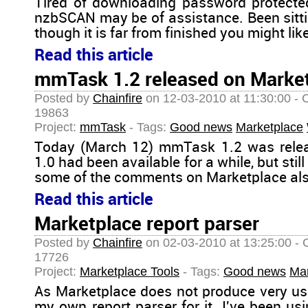
Tired of downloading password protect
nzbSCAN may be of assistance. Been sittin
though it is far from finished you might like
Read this article
mmTask 1.2 released on Marke
Posted by
Chainfire
on 12-03-2010 at 11:30:00 - 
19863
Project:
mmTask
- Tags:
Good news
Marketplace
Today (March 12) mmTask 1.2 was relea
1.0 had been available for a while, but sti
some of the comments on Marketplace als
Read this article
Marketplace report parser
Posted by
Chainfire
on 02-03-2010 at 13:25:00 - 
17726
Project:
Marketplace Tools
- Tags:
Good news
Mar
As Marketplace does not produce very usef
my own report parser for it. I've been us