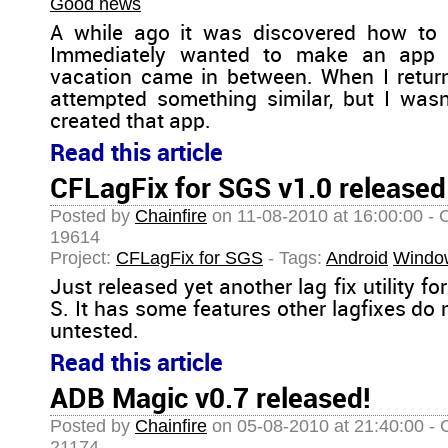
Good news
A while ago it was discovered how to 
Immediately wanted to make an app f
vacation came in between. When I retu
attempted something similar, but I wasn't
created that app.
Read this article
CFLagFix for SGS v1.0 released
Posted by
Chainfire
on 11-08-2010 at 16:00:00 - 
19614
Project:
CFLagFix for SGS
- Tags:
Android
Windo
Just released yet another lag fix utility 
S. It has some features other lagfixes do n
untested.
Read this article
ADB Magic v0.7 released!
Posted by
Chainfire
on 05-08-2010 at 21:40:00 - 
21174