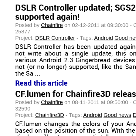
DSLR Controller updated; SGS2
supported again!
Posted by
Chainfire
on 02-12-2011 at 09:30:00 - 
25877
Project:
DSLR Controller
- Tags:
Android
Good ne
DSLR Controller has been updated again.
not write about a single update, this o
various Android 2.3 Gingerbread devices 
not (or no longer) supported, like the 
the Sa ...
Read this article
CF.lumen for Chainfire3D releas
Posted by
Chainfire
on 08-11-2011 at 09:50:00 - 
32590
Project:
Chainfire3D
- Tags:
Android
Good news
D
CF.lumen changes the colors of your And
based on the position of the sun. With the 