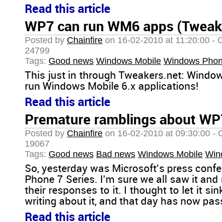
Read this article
WP7 can run WM6 apps (Tweake
Posted by
Chainfire
on 16-02-2010 at 11:20:00 - 
24799
Tags:
Good news
Windows Mobile
Windows Phon
This just in through Tweakers.net: Windo
run Windows Mobile 6.x applications!
Read this article
Premature ramblings about WP
Posted by
Chainfire
on 16-02-2010 at 09:30:00 - 
19067
Tags:
Good news
Bad news
Windows Mobile
Win
So, yesterday was Microsoft's press con
Phone 7 Series. I'm sure we all saw it an
their responses to it. I thought to let it sin
writing about it, and that day has now pass
Read this article