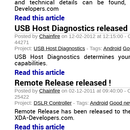
and technical details can be found,
Developers.com
Read this article
USB Host Diagnostics released 
Posted by
Chainfire
on 12-02-2012 at 12:15:00 - 
44271
Project:
USB Host Diagnostics
- Tags:
Android
Go
USB Host Diagnostics determines you
capabilities.
Read this article
Remote Release released !
Posted by
Chainfire
on 02-12-2011 at 09:40:00 - 
25422
Project:
DSLR Controller
- Tags:
Android
Good ne
Remote Release has been released to th
XDA-Developers.com.
Read this article