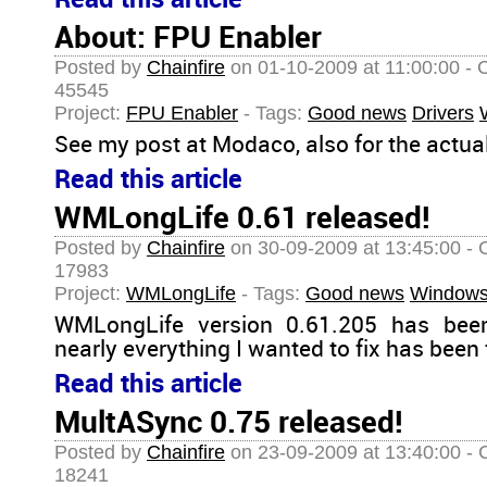
Read this article
About: FPU Enabler
Posted by
Chainfire
on 01-10-2009 at 11:00:00 - 
45545
Project:
FPU Enabler
- Tags:
Good news
Drivers
See my post at Modaco, also for the actua
Read this article
WMLongLife 0.61 released!
Posted by
Chainfire
on 30-09-2009 at 13:45:00 - 
17983
Project:
WMLongLife
- Tags:
Good news
Windows
WMLongLife version 0.61.205 has been
nearly everything I wanted to fix has been 
Read this article
MultASync 0.75 released!
Posted by
Chainfire
on 23-09-2009 at 13:40:00 - 
18241