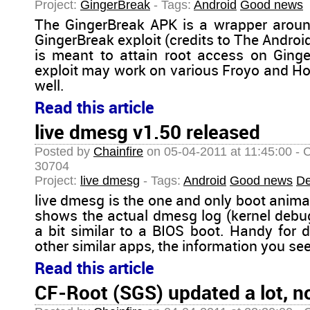
Project:
GingerBreak
- Tags:
Android
Good news
The GingerBreak APK is a wrapper aroun
GingerBreak exploit (credits to The Androi
is meant to attain root access on Ginge
exploit may work on various Froyo and H
well.
Read this article
live dmesg v1.50 released
Posted by
Chainfire
on 05-04-2011 at 11:45:00 - 
30704
Project:
live dmesg
- Tags:
Android
Good news
De
live dmesg is the one and only boot anima
shows the actual dmesg log (kernel debu
a bit similar to a BIOS boot. Handy for d
other similar apps, the information you see 
Read this article
CF-Root (SGS) updated a lot, n