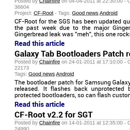
Posted by
Chainfire
on 04-04-2011 at 22:30:00 - 
36604
Project:
CF-Root
- Tags:
Good news
Android
CF-Root for the SGS has been updated qu
the past week due to the major Gingerb
Gingerbread leak was "meh", this one rocks
Read this article
Galaxy Tab Bootloaders Patch r
Posted by
Chainfire
on 24-01-2011 at 17:10:00 - 
22173
Tags:
Good news
Android
The bootloader patch for Samsung Galaxy
released. It flashes back unprotected 
protected bootloaders, so can flash custo
Read this article
CF-Root v2.2 for SGT
Posted by
Chainfire
on 14-01-2011 at 12:35:00 - 
24990