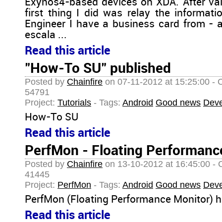
Exynos4-based devices on XDA. After vali
first thing I did was relay the informa
Engineer I have a business card from - a
escala ...
Read this article
"How-To SU" published
Posted by
Chainfire
on 07-11-2012 at 15:25:00 - 
54791
Project:
Tutorials
- Tags:
Android
Good news
Deve
How-To SU
Read this article
PerfMon - Floating Performanc
Posted by
Chainfire
on 13-10-2012 at 16:45:00 - 
41445
Project:
PerfMon
- Tags:
Android
Good news
Deve
PerfMon (Floating Performance Monitor) h
Read this article