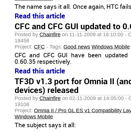
The name says it all. Once again, HTC fails
Read this article
CFC and CFC GUI updated to 0.
Posted by
Chainfire
on 11-11-2009 at 16:10:00 - 
18458
Project:
CFC
- Tags:
Good news
Windows Mobile
CFC and CFC GUI have been updated t
0.60.35 respectively.
Read this article
TF3D v1.3 port for Omnia II (and
devices) released
Posted by
Chainfire
on 02-11-2009 at 14:05:00 - 
19108
Project:
Omnia II / Pro GL ES v1 Compatibility La
Windows Mobile
The subject says it all: