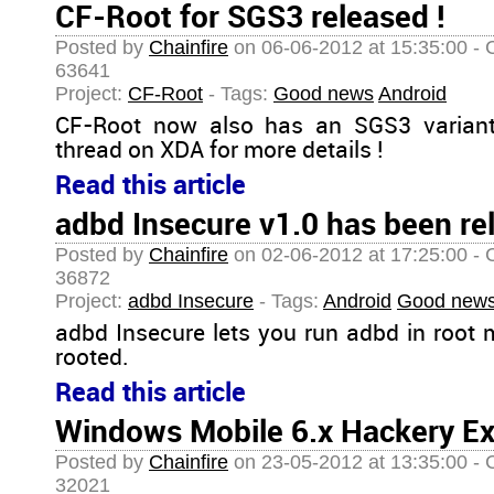
CF-Root for SGS3 released !
Posted by
Chainfire
on 06-06-2012 at 15:35:00 - 
63641
Project:
CF-Root
- Tags:
Good news
Android
CF-Root now also has an SGS3 variant
thread on XDA for more details !
Read this article
adbd Insecure v1.0 has been re
Posted by
Chainfire
on 02-06-2012 at 17:25:00 - 
36872
Project:
adbd Insecure
- Tags:
Android
Good new
adbd Insecure lets you run adbd in root m
rooted.
Read this article
Windows Mobile 6.x Hackery Ex
Posted by
Chainfire
on 23-05-2012 at 13:35:00 - 
32021