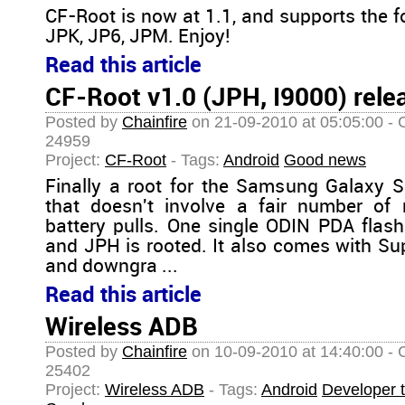
CF-Root is now at 1.1, and supports the f
JPK, JP6, JPM. Enjoy!
Read this article
CF-Root v1.0 (JPH, I9000) rele
Posted by
Chainfire
on 21-09-2010 at 05:05:00 - 
24959
Project:
CF-Root
- Tags:
Android
Good news
Finally a root for the Samsung Galaxy 
that doesn't involve a fair number of 
battery pulls. One single ODIN PDA flas
and JPH is rooted. It also comes with S
and downgra ...
Read this article
Wireless ADB
Posted by
Chainfire
on 10-09-2010 at 14:40:00 - 
25402
Project:
Wireless ADB
- Tags:
Android
Developer t