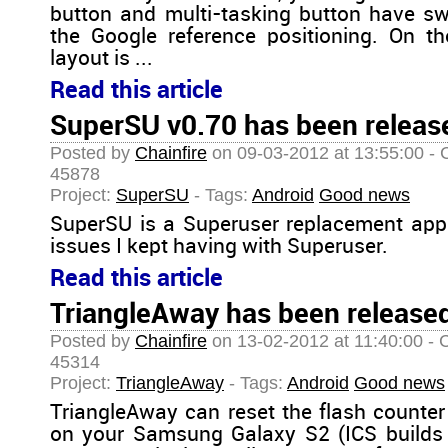
button and multi-tasking button have sw
the Google reference positioning. On t
layout is ...
Read this article
SuperSU v0.70 has been release
Posted by
Chainfire
on 09-03-2012 at 13:55:00 - 
45878
Project:
SuperSU
- Tags:
Android
Good news
SuperSU is a Superuser replacement app
issues I kept having with Superuser.
Read this article
TriangleAway has been released
Posted by
Chainfire
on 13-02-2012 at 11:40:00 - 
45314
Project:
TriangleAway
- Tags:
Android
Good news
TriangleAway can reset the flash counter
on your Samsung Galaxy S2 (ICS builds