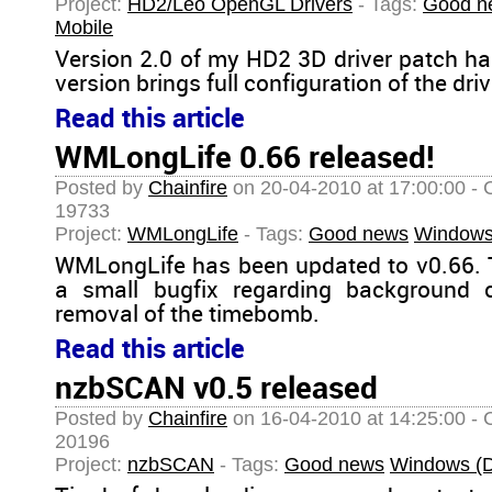
Project:
HD2/Leo OpenGL Drivers
- Tags:
Good n
Mobile
Version 2.0 of my HD2 3D driver patch ha
version brings full configuration of the driv
Read this article
WMLongLife 0.66 released!
Posted by
Chainfire
on 20-04-2010 at 17:00:00 - 
19733
Project:
WMLongLife
- Tags:
Good news
Windows
WMLongLife has been updated to v0.66. 
a small bugfix regarding background 
removal of the timebomb.
Read this article
nzbSCAN v0.5 released
Posted by
Chainfire
on 16-04-2010 at 14:25:00 - 
20196
Project:
nzbSCAN
- Tags:
Good news
Windows (D