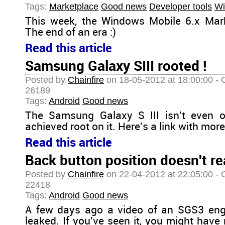
Tags:
Marketplace
Good news
Developer tools
Wi
This week, the Windows Mobile 6.x Mar
The end of an era :)
Read this article
Samsung Galaxy SIII rooted !
Posted by
Chainfire
on 18-05-2012 at 18:00:00 - 
26189
Tags:
Android
Good news
The Samsung Galaxy S III isn't even o
achieved root on it. Here's a link with more
Read this article
Back button position doesn't re
Posted by
Chainfire
on 22-04-2012 at 22:05:00 - 
22418
Tags:
Android
Good news
A few days ago a video of an SGS3 eng
leaked. If you've seen it, you might have