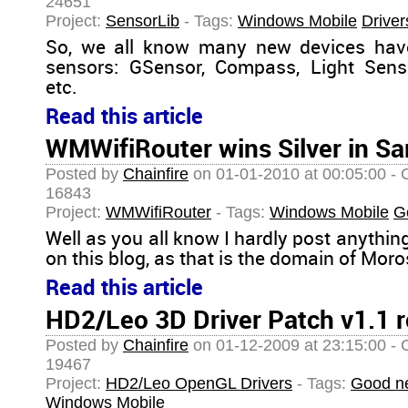
24651
Project:
SensorLib
- Tags:
Windows Mobile
Driver
So, we all know many new devices ha
sensors: GSensor, Compass, Light Senso
etc.
Read this article
WMWifiRouter wins Silver in S
Posted by
Chainfire
on 01-01-2010 at 00:05:00 - 
16843
Project:
WMWifiRouter
- Tags:
Windows Mobile
G
Well as you all know I hardly post anythi
on this blog, as that is the domain of Mor
Read this article
HD2/Leo 3D Driver Patch v1.1 
Posted by
Chainfire
on 01-12-2009 at 23:15:00 - 
19467
Project:
HD2/Leo OpenGL Drivers
- Tags:
Good n
Windows Mobile