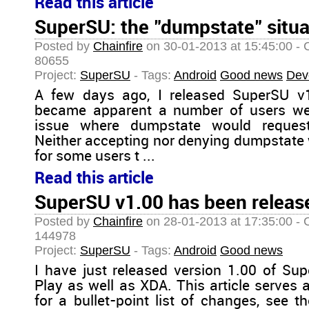
Read this article
SuperSU: the "dumpstate" situa
Posted by
Chainfire
on 30-01-2013 at 15:45:00 - 
80655
Project:
SuperSU
- Tags:
Android
Good news
Dev
A few days ago, I released SuperSU v1.0
became apparent a number of users wer
issue where dumpstate would request
Neither accepting nor denying dumpstate w
for some users t ...
Read this article
SuperSU v1.00 has been release
Posted by
Chainfire
on 28-01-2013 at 17:35:00 - 
144978
Project:
SuperSU
- Tags:
Android
Good news
I have just released version 1.00 of Su
Play as well as XDA. This article serves 
for a bullet-point list of changes, see 