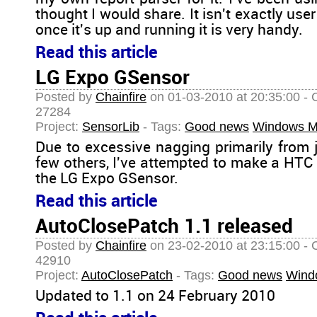
thought I would share. It isn't exactly user 
once it's up and running it is very handy.
Read this article
LG Expo GSensor
Posted by
Chainfire
on 01-03-2010 at 20:35:00 - 
27284
Project:
SensorLib
- Tags:
Good news
Windows M
Due to excessive nagging primarily from 
few others, I've attempted to make a HTC
the LG Expo GSensor.
Read this article
AutoClosePatch 1.1 released
Posted by
Chainfire
on 23-02-2010 at 23:15:00 - 
42910
Project:
AutoClosePatch
- Tags:
Good news
Wind
Updated to 1.1 on 24 February 2010