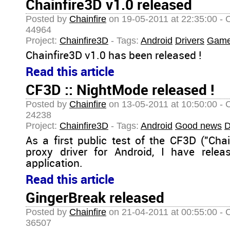
Chainfire3D v1.0 released
Posted by
Chainfire
on 19-05-2011 at 22:35:00 - 
44964
Project:
Chainfire3D
- Tags:
Android
Drivers
Gam
Chainfire3D v1.0 has been released !
Read this article
CF3D :: NightMode released !
Posted by
Chainfire
on 13-05-2011 at 10:50:00 - 
24238
Project:
Chainfire3D
- Tags:
Android
Good news
D
As a first public test of the CF3D ("Ch
proxy driver for Android, I have rele
application.
Read this article
GingerBreak released
Posted by
Chainfire
on 21-04-2011 at 00:55:00 - 
36507