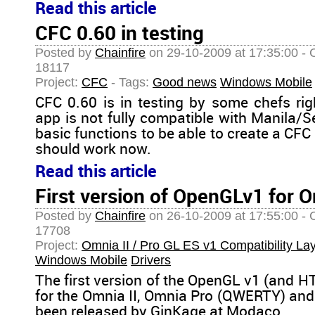
Read this article
CFC 0.60 in testing
Posted by
Chainfire
on 29-10-2009 at 17:35:00 - 
18117
Project:
CFC
- Tags:
Good news
Windows Mobile
CFC 0.60 is in testing by some chefs ri
app is not fully compatible with Manila/S
basic functions to be able to create a C
should work now.
Read this article
First version of OpenGLv1 for O
Posted by
Chainfire
on 26-10-2009 at 17:55:00 - 
17708
Project:
Omnia II / Pro GL ES v1 Compatibility La
Windows Mobile
Drivers
The first version of the OpenGL v1 (and HT
for the Omnia II, Omnia Pro (QWERTY) and
been released by GinKage at Modaco.