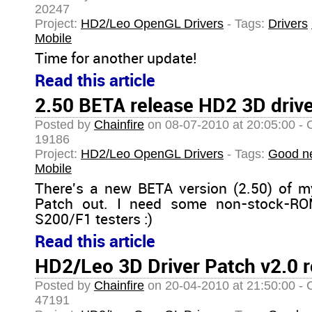
20247
Project:
HD2/Leo OpenGL Drivers
- Tags:
Drivers
Mobile
Time for another update!
Read this article
2.50 BETA release HD2 3D driv
Posted by
Chainfire
on 08-07-2010 at 20:05:00 - 
19186
Project:
HD2/Leo OpenGL Drivers
- Tags:
Good n
Mobile
There's a new BETA version (2.50) of 
Patch out. I need some non-stock-RO
S200/F1 testers :)
Read this article
HD2/Leo 3D Driver Patch v2.0 r
Posted by
Chainfire
on 20-04-2010 at 21:50:00 - 
47191