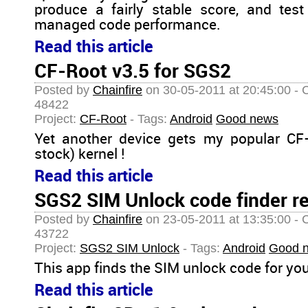
produce a fairly stable score, and test
managed code performance.
Read this article
CF-Root v3.5 for SGS2
Posted by
Chainfire
on 30-05-2011 at 20:45:00 - 
48422
Project:
CF-Root
- Tags:
Android
Good news
Yet another device gets my popular CF
stock) kernel !
Read this article
SGS2 SIM Unlock code finder r
Posted by
Chainfire
on 23-05-2011 at 13:35:00 - 
43722
Project:
SGS2 SIM Unlock
- Tags:
Android
Good 
This app finds the SIM unlock code for yo
Read this article