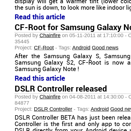
display will get a warmer tint (lower co
the sun is down, to look more like indoor lig
Read this article
CF-Root for Samsung Galaxy No
Posted by
Chainfire
on 05-11-2011 at 17:10:00 - 
35445
Project:
CF-Root
- Tags:
Android
Good news
After the Samsung Galaxy S, Samsung
Samsung Galaxy S2, CF-Root is now als
Samsung Galaxy Note !
Read this article
DSLR Controller released
Posted by
Chainfire
on 04-08-2011 at 14:30:00 - 
84877
Project:
DSLR Controller
- Tags:
Android
Good ne
DSLR Controller BETA has just been rele
Controller is the first and only app to c
DSLR directly from your Android device