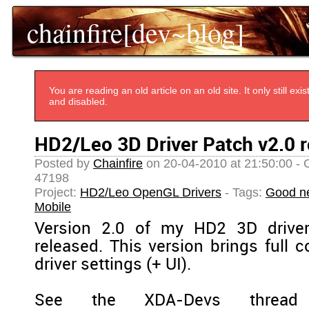
chainfire[dev~blog]
You are reading an old article on an old site. It only still e
and disabled.
HD2/Leo 3D Driver Patch v2.0 r
Posted by
Chainfire
on 20-04-2010 at 21:50:00 - 
47198
Project:
HD2/Leo OpenGL Drivers
- Tags:
Good n
Mobile
Version 2.0 of my HD2 3D drive
released. This version brings full c
driver settings (+ UI).
See the XDA-Devs thread 