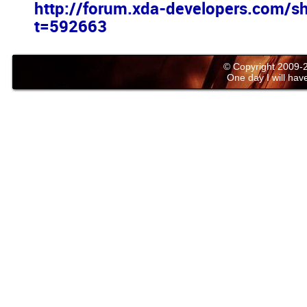
http://forum.xda-developers.com/s
t=592663
© Copyright 2009
One day I will have