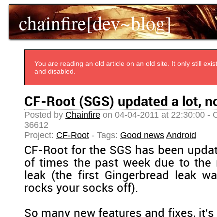
chainfire[dev~blog]
You are reading an old article on an old site. It only still e
and disabled.
CF-Root (SGS) updated a lot, n
Posted by
Chainfire
on 04-04-2011 at 22:30:00 - 
36612
Project:
CF-Root
- Tags:
Good news
Android
CF-Root for the SGS has been upda
of times the past week due to the
leak (the first Gingerbread leak w
rocks your socks off).
So many new features and fixes, it's 