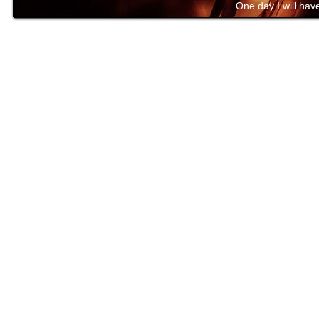
One day I will have