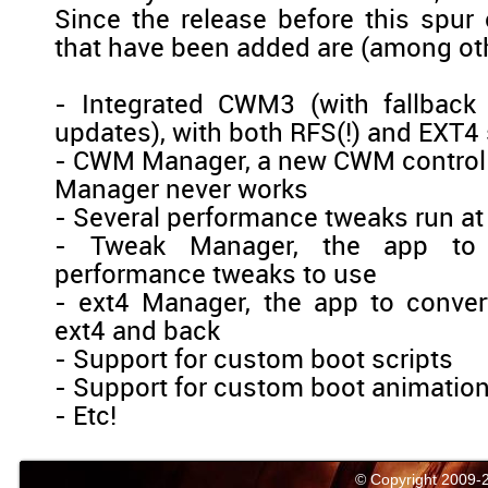
Since the release before this spur 
that have been added are (among ot
- Integrated CWM3 (with fallback
updates), with both RFS(!) and EXT4
- CWM Manager, a new CWM contro
Manager never works
- Several performance tweaks run at
- Tweak Manager, the app to 
performance tweaks to use
- ext4 Manager, the app to conver
ext4 and back
- Support for custom boot scripts
- Support for custom boot animatio
- Etc!
© Copyright 2009