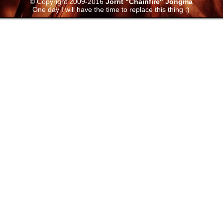
© Copyright 2009-2016
Jorrit "Chainfire" Jongma
One day I will have the time to replace this thing :)