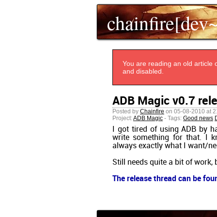
chainfire[dev
You are reading an old article o
and disabled.
ADB Magic v0.7 rel
Posted by
Chainfire
on 05-08-2010 at 2
Project:
ADB Magic
- Tags:
Good news
I got tired of using ADB by ha
write something for that. I
always exactly what I want/ne
Still needs quite a bit of work,
The release thread can be fou