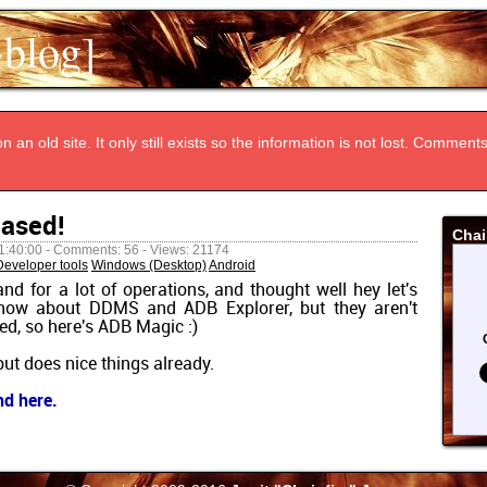
~blog]
n an old site. It only still exists so the information is not lost. Commen
eased!
Chai
1:40:00 - Comments: 56 - Views: 21174
Developer tools
Windows (Desktop)
Android
nd for a lot of operations, and thought well hey let's
 know about DDMS and ADB Explorer, but they aren't
ed, so here's ADB Magic :)
 but does nice things already.
nd here.