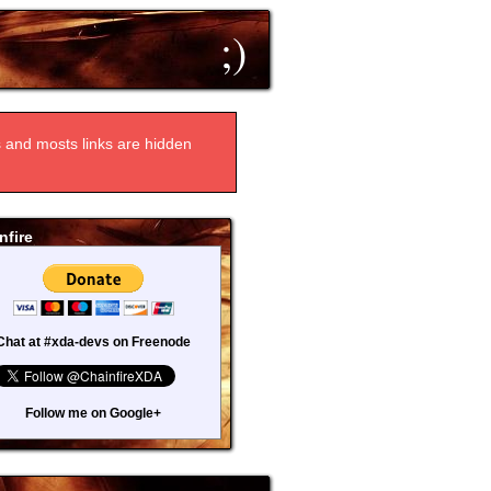
;)
ts and mosts links are hidden
nfire
Chat at #xda-devs on Freenode
Follow me on Google+