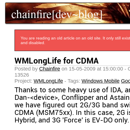
chainfire[dev~blog]
You are reading an old article on an old site. It only still e
and disabled.
WMLongLife for CDMA
Posted by
Chainfire
on 15-05-2009 at 15:00:00 - 
13526
Project:
WMLongLife
- Tags:
Windows Mobile
Goo
Thanks to some heavy use of IDA, a
Dan-<device>, Conflipper and Astain
we have figured out 2G/3G band sw
CDMA (MSM75xx). In this case, 2G is
Hybrid, and 3G 'Force' is EV-DO only.