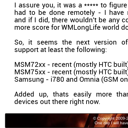
I assure you, it was a ***** to figur
had to be done remotely - I have
and if I did, there wouldn't be any 
more score for WMLongLife world d
So, it seems the next version o
support at least the following:
MSM72xx - recent (mostly HTC buil
MSM75xx - recent (mostly HTC buil
Samsung - i780 and Omnia (GSM on
Added up, thats easily more tha
devices out there right now.
© Copyright 2009
One day I will have