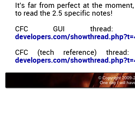
It's far from perfect at the moment
to read the 2.5 specific notes!
CFC GUI thread
developers.com/showthread.php?t
CFC (tech reference) thread
developers.com/showthread.php?t
© Copyright 2009
One day I will have