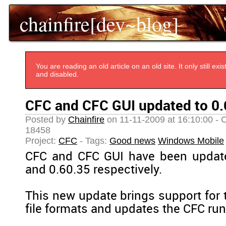
chainfire[dev~blog]
You are reading an old article on an old site. It only still e
and disabled.
CFC and CFC GUI updated to 0.
Posted by
Chainfire
on 11-11-2009 at 16:10:00 - 
18458
Project:
CFC
- Tags:
Good news
Windows Mobile
CFC and CFC GUI have been update
and 0.60.35 respectively.
This new update brings support for 
file formats and updates the CFC run