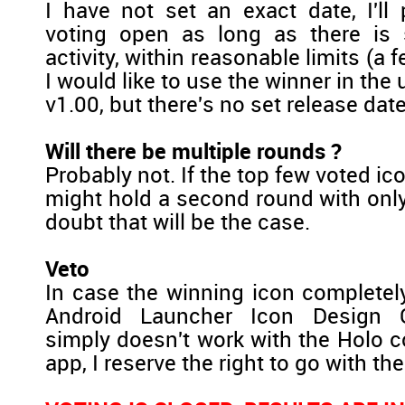
I have not set an exact date, I'll
voting open as long as there is s
activity, within reasonable limits (a
I would like to use the winner in t
v1.00, but there's no set release date 
Will there be multiple rounds ?
Probably not. If the top few voted ico
might hold a second round with only
doubt that will be the case.
Veto
In case the winning icon completel
Android Launcher Icon Design G
simply doesn't work with the Holo c
app, I reserve the right to go with the