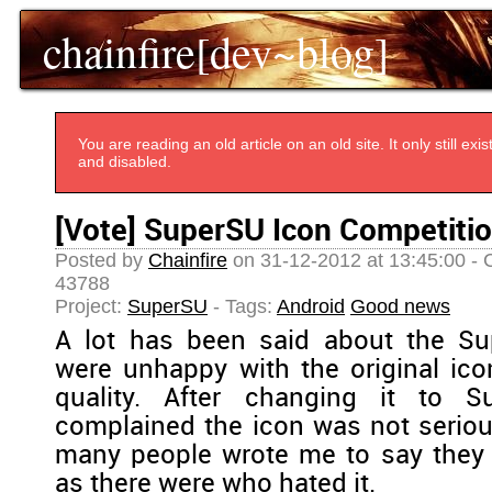
chainfire[dev~blog]
You are reading an old article on an old site. It only still e
and disabled.
[Vote] SuperSU Icon Competiti
Posted by
Chainfire
on 31-12-2012 at 13:45:00 - 
43788
Project:
SuperSU
- Tags:
Android
Good news
A lot has been said about the S
were unhappy with the original icon
quality. After changing it to 
complained the icon was not serio
many people wrote me to say they 
as there were who hated it.