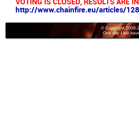
VOTING IS CLOSED, RESULTS ARE IN
http://www.chainfire.eu/articles/1
© Copyright 2009
One day I will have