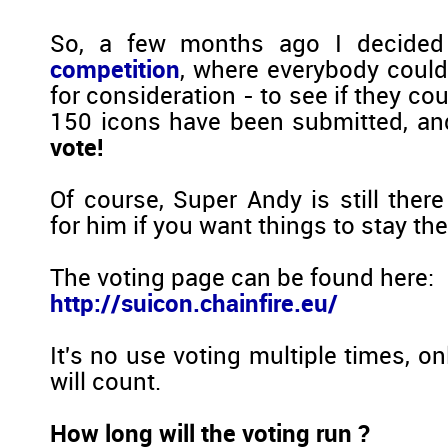
So, a few months ago I decide
competition
, where everybody could
for consideration - to see if they co
150 icons have been submitted, an
vote!
Of course, Super Andy is still ther
for him if you want things to stay th
The voting page can be found here:
http://suicon.chainfire.eu/
It's no use voting multiple times, on
will count.
How long will the voting run ?