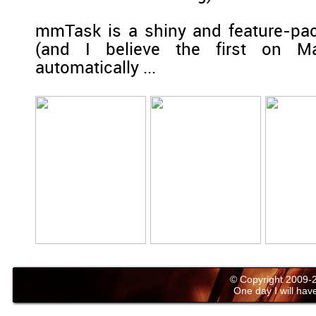
mmTask is a shiny and feature-pac
(and I believe the first on Ma
automatically ...
© Copyright 2009
One day I will have