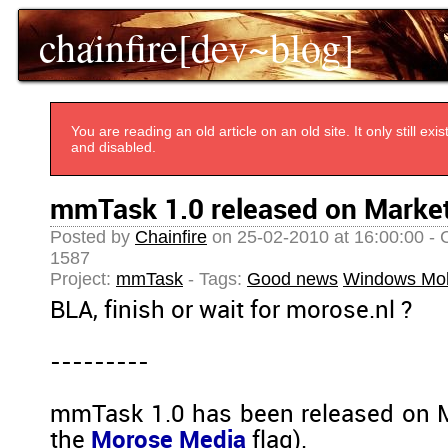
chainfire[dev~blog]
You are reading an old article on an old site. It only still e
and disabled.
mmTask 1.0 released on Marke
Posted by
Chainfire
on 25-02-2010 at 16:00:00 - 
1587
Project:
mmTask
- Tags:
Good news
Windows Mob
BLA, finish or wait for morose.nl ?
---------
mmTask 1.0 has been released on M
the
Morose Media
flag).