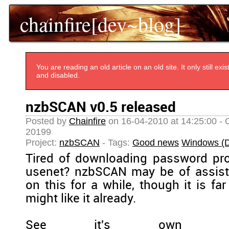
chainfire[dev~blog]
You are reading an old article on an old site. It only still e
and disabled.
nzbSCAN v0.5 released
Posted by
Chainfire
on 16-04-2010 at 14:25:00 - 
20199
Project:
nzbSCAN
- Tags:
Good news
Windows (D
Tired of downloading password pr
usenet? nzbSCAN may be of assista
on this for a while, though it is fa
might like it already.
See it's own pa