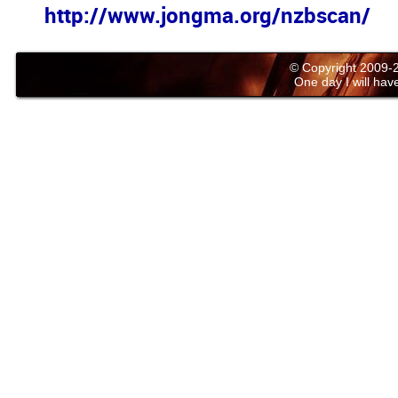
http://www.jongma.org/nzbscan/
© Copyright 2009
One day I will have