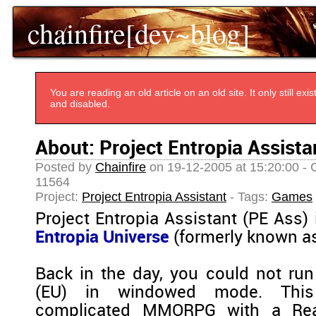
chainfire[dev~blog]
You are reading an old article on an old site. It only still e
and disabled.
About: Project Entropia Assista
Posted by
Chainfire
on 19-12-2005 at 15:20:00 - 
11564
Project:
Project Entropia Assistant
- Tags:
Games
Project Entropia Assistant (PE Ass)
Entropia Universe
(formerly known as
Back in the day, you could not run
(EU) in windowed mode. This
complicated MMORPG with a Re