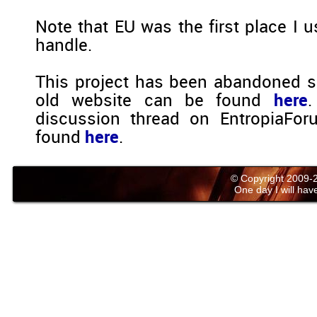
Note that EU was the first place I u
handle.
This project has been abandoned s
old website can be found
here
.
discussion thread on EntropiaFo
found
here
.
© Copyright 2009
One day I will have