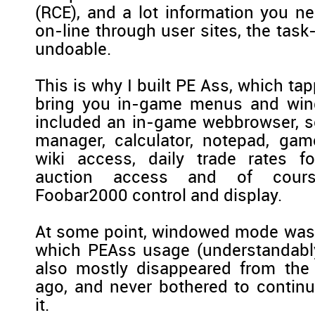
(RCE), and a lot information you ne
on-line through user sites, the tas
undoable.
This is why I built PE Ass, which tap
bring you in-game menus and wind
included an in-game webbrowser, s
manager, calculator, notepad, ga
wiki access, daily trade rates f
auction access and of cou
Foobar2000 control and display.
At some point, windowed mode was 
which PEAss usage (understandably
also mostly disappeared from the 
ago, and never bothered to contin
it.