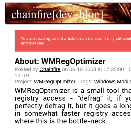
chainfire[dev~blog]
You are reading an old article on an old site. It only still e
and disabled.
About: WMRegOptimizer
Posted by
Chainfire
on 06-10-2008 at 17:25:00 - 
13119
Project:
WMRegOptimizer
- Tags:
Windows Mobil
WMRegOptimizer is a small tool that
registry access - "defrag" it, if y
perfectly defrag it, but it goes a lo
in somewhat faster registry acces
where this is the bottle-neck.