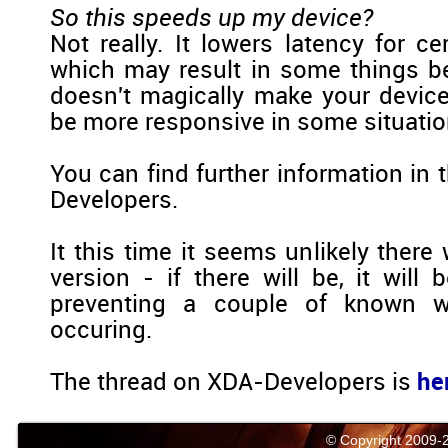
So this speeds up my device?
Not really. It lowers latency for ce
which may result in some things bei
doesn't magically make your device 
be more responsive in some situatio
You can find further information in
Developers.
It this time it seems unlikely there 
version - if there will be, it will
preventing a couple of known w
occuring.
The thread on XDA-Developers is
he
© Copyright 2009