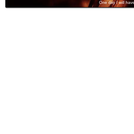
One day I will have