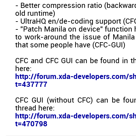
- Better compression ratio (backwar
old runtime)
- UltraHQ en/de-coding support (CF
- "Patch Manila on device" function
to work-around the issue of Manila 
that some people have (CFC-GUI)
CFC and CFC GUI can be found in t
here:
http://forum.xda-developers.com/s
t=437777
CFC GUI (without CFC) can be fou
thread here:
http://forum.xda-developers.com/s
t=470798