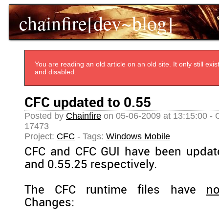
chainfire[dev~blog]
You are reading an old article on an old site. It only still e
and disabled.
CFC updated to 0.55
Posted by
Chainfire
on 05-06-2009 at 13:15:00 - 
17473
Project:
CFC
- Tags:
Windows Mobile
CFC and CFC GUI have been update
and 0.55.25 respectively.
The CFC runtime files have
no
Changes: