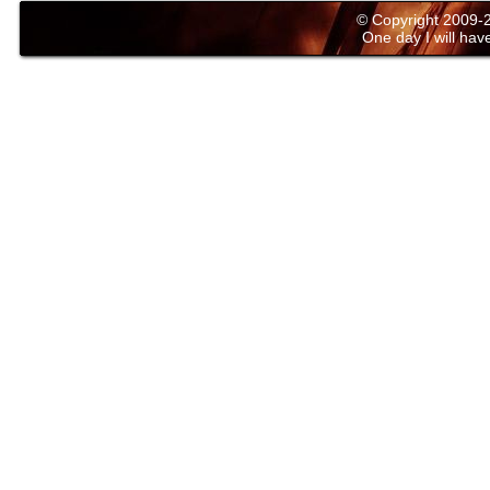
© Copyright 2009
One day I will have